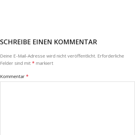
SCHREIBE EINEN KOMMENTAR
Deine E-Mail-Adresse wird nicht veröffentlicht.
Erforderliche
*
Felder sind mit
markiert
*
Kommentar