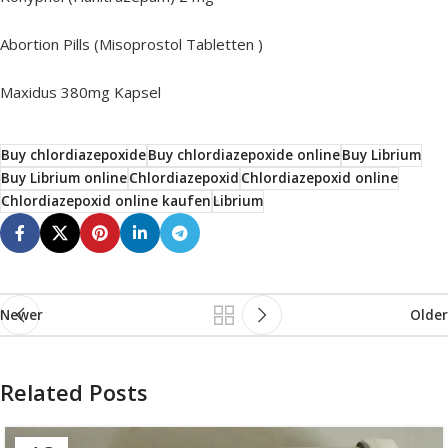
Abortion Pills (Misoprostol Tabletten )
Maxidus 380mg Kapsel
Buy chlordiazepoxide
Buy chlordiazepoxide online
Buy Librium
Buy Librium online
Chlordiazepoxid
Chlordiazepoxid online
Chlordiazepoxid online kaufen
Librium
Newer
Older
Related Posts