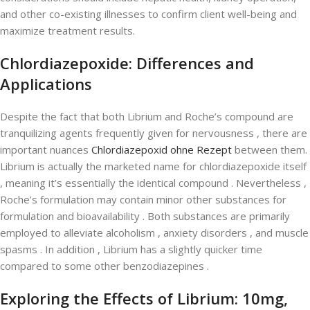
and other co-existing illnesses to confirm client well-being and
maximize treatment results.
Chlordiazepoxide: Differences and
Applications
Despite the fact that both Librium and Roche’s compound are
tranquilizing agents frequently given for nervousness , there are
important nuances
Chlordiazepoxid ohne Rezept
between them.
Librium is actually the marketed name for chlordiazepoxide itself
, meaning it’s essentially the identical compound . Nevertheless ,
Roche’s formulation may contain minor other substances for
formulation and bioavailability . Both substances are primarily
employed to alleviate alcoholism , anxiety disorders , and muscle
spasms . In addition , Librium has a slightly quicker time
compared to some other benzodiazepines .
Exploring the Effects of Librium: 10mg,