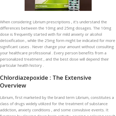
When considering Librium prescriptions , it’s understand the
differences between the 10mg and 25mg dosages. The 10mg
dose is frequently started with for mild anxiety or alcohol
detoxification , while the 25mg form might be indicated for more
significant cases . Never change your amount without consulting
your healthcare professional . Every person benefits from a
personalized treatment , and the best dose will depend their
particular health history .
Chlordiazepoxide : The Extensive
Overview
Librium, first marketed by the brand term Librium, constitutes a
class of drugs widely utilized for the treatment of substance
addiction, anxiety conditions , and some convulsive events. It