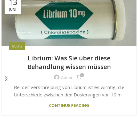
13
JUNI
BLOG
Librium: Was Sie über diese
Behandlung wissen müssen
0
Admin
Bei der Verschreibung von Librium ist es wichtig, die
Unterschiede zwischen den Dosierungen von 10 m...
CONTINUE READING