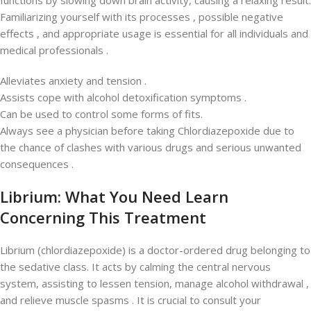
functions by slowing down brain activity, causing a relaxing result.
Familiarizing yourself with its processes , possible negative
effects , and appropriate usage is essential for all individuals and
medical professionals .
Alleviates anxiety and tension .
Assists cope with alcohol detoxification symptoms .
Can be used to control some forms of fits.
Always see a physician before taking Chlordiazepoxide due to
the chance of clashes with various drugs and serious unwanted
consequences .
Librium: What You Need Learn
Concerning This Treatment
Librium (chlordiazepoxide) is a doctor-ordered drug belonging to
the sedative class. It acts by calming the central nervous
system, assisting to lessen tension, manage alcohol withdrawal ,
and relieve muscle spasms . It is crucial to consult your