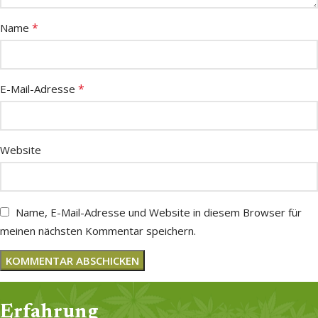
*
Name
*
E-Mail-Adresse
Website
Name, E-Mail-Adresse und Website in diesem Browser für
meinen nächsten Kommentar speichern.
Erfahrung