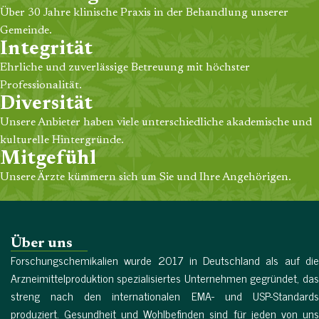
Über 30 Jahre klinische Praxis in der Behandlung unserer
Gemeinde.
Integrität
Ehrliche und zuverlässige Betreuung mit höchster
Professionalität.
Diversität
Unsere Anbieter haben viele unterschiedliche akademische und
kulturelle Hintergründe.
Mitgefühl
Unsere Ärzte kümmern sich um Sie und Ihre Angehörigen.
Über uns
Forschungschemikalien wurde 2017 in Deutschland als auf die
Arzneimittelproduktion spezialisiertes Unternehmen gegründet, das
streng nach den internationalen EMA- und USP-Standards
produziert. Gesundheit und Wohlbefinden sind für jeden von uns