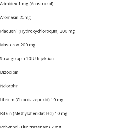
Arimidex 1 mg (Anastrozol)
Aromasin 25mg
Plaquenil (Hydroxychloroquin) 200 mg
Masteron 200 mg
Strongtropin 10IU Injektion
Dizocilpin
Nalorphin
Librium (Chlordiazepoxid) 10 mg
Ritalin (Methylphenidat Hcl) 10 mg
Rohypnol (Flunitrazepam) 2 mg