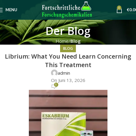
0
MENU
€
0.0
Der Blog
Home
Blog
BLOG
Librium: What You Need Learn Concerning
This Treatment
admin
On Juni 13, 2026
0