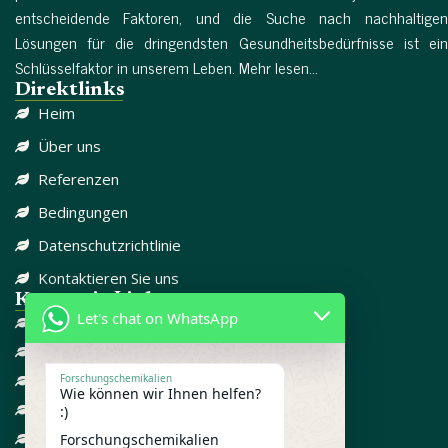
entscheidende Faktoren, und die Suche nach nachhaltigen
Lösungen für die dringendsten Gesundheitsbedürfnisse ist ein
Schlüsselfaktor in unserem Leben. Mehr lesen...
Direktlinks
Heim
Über uns
Referenzen
Bedingungen
Datenschutzrichtlinie
Kontaktieren Sie uns
Kategorie-Links
Let's chat on WhatsApp
DISSOZIATIV
SCHMERZMITTEL
CBD
Forschungschemikalien
Wie können wir Ihnen helfen?
FORSCHUNGSCHEMIKALIEN
:)
GEGEN ANGST
Forschungschemikalien