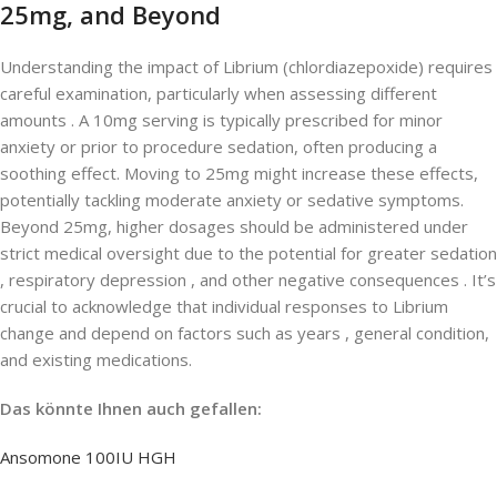
25mg, and Beyond
Understanding the impact of Librium (chlordiazepoxide) requires
careful examination, particularly when assessing different
amounts . A 10mg serving is typically prescribed for minor
anxiety or prior to procedure sedation, often producing a
soothing effect. Moving to 25mg might increase these effects,
potentially tackling moderate anxiety or sedative symptoms.
Beyond 25mg, higher dosages should be administered under
strict medical oversight due to the potential for greater sedation
, respiratory depression , and other negative consequences . It’s
crucial to acknowledge that individual responses to Librium
change and depend on factors such as years , general condition,
and existing medications.
Das könnte Ihnen auch gefallen:
Ansomone 100IU HGH