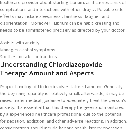
healthcare provider about starting Librium, as it carries a risk of
complications and interactions with other drugs . Possible side
effects may include sleepiness , faintness, fatigue , and
disorientation . Moreover , Librium can be habit-creating and
needs to be administered precisely as directed by your doctor .
Assists with anxiety
Manages alcohol symptoms
Soothes muscle contractions
Understanding Chlordiazepoxide
Therapy: Amount and Aspects
Proper handling of Librium involves tailored amount. Generally,
the beginning quantity is relatively small, afterwards, it may be
raised under medical guidance to adequately treat the person’s
anxiety. It’s essential that this therapy be given and monitored
by a experienced healthcare professional due to the potential
for sedation, addiction, and other adverse reactions. In addition,
considerations should include hepatic health, kidney operation,