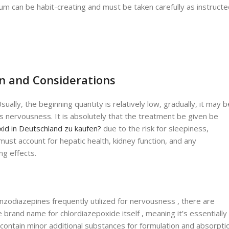
brium can be habit-creating and must be taken carefully as instruct
n and Considerations
lly, the beginning quantity is relatively low, gradually, it may b
s nervousness. It is absolutely that the treatment be given be
id in Deutschland zu kaufen?
due to the risk for sleepiness,
must account for hepatic health, kidney function, and any
ng effects.
zodiazepines frequently utilized for nervousness , there are
 brand name for chlordiazepoxide itself , meaning it’s essentially
 contain minor additional substances for formulation and absorpti