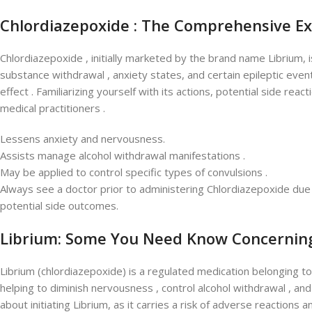
Chlordiazepoxide : The Comprehensive E
Chlordiazepoxide , initially marketed by the brand name Librium,
substance withdrawal , anxiety states, and certain epileptic events
effect . Familiarizing yourself with its actions, potential side reac
medical practitioners .
Lessens anxiety and nervousness.
Assists manage alcohol withdrawal manifestations .
May be applied to control specific types of convulsions .
Always see a doctor prior to administering Chlordiazepoxide due 
potential side outcomes.
Librium: Some You Need Know Concernin
Librium (chlordiazepoxide) is a regulated medication belonging to
helping to diminish nervousness , control alcohol withdrawal , an
about initiating Librium, as it carries a risk of adverse reactions 