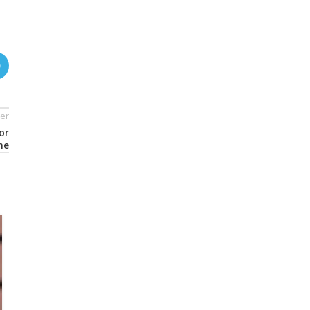
er
or
ne