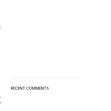
g
RECENT COMMENTS
,
er