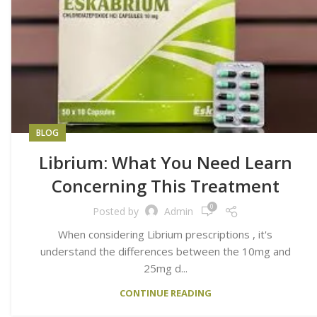
BLOG
Librium: What You Need Learn
Concerning This Treatment
0
Posted by
Admin
When considering Librium prescriptions , it's
understand the differences between the 10mg and
25mg d...
CONTINUE READING