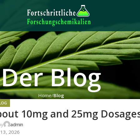
Der Blog
Home
Blog
LOG
About 10mg and 25mg Dosage
by
admin
 13, 2026