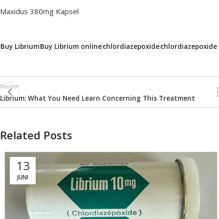
Maxidus 380mg Kapsel
Buy Librium
Buy Librium online
chlordiazepoxide
chlordiazepoxide
Newer
Librium: What You Need Learn Concerning This Treatment
Related Posts
13
JUNI