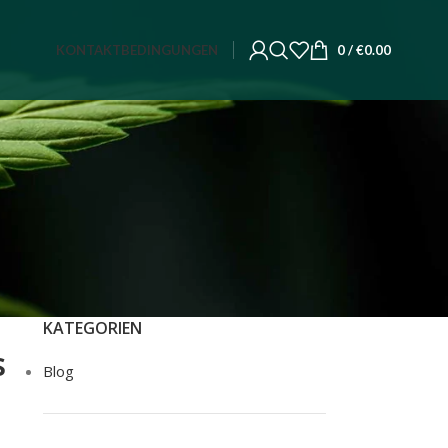
KONTAKT
BEDINGUNGEN
0
/
€
0.00
KATEGORIEN
s
Blog