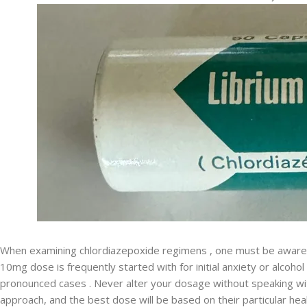
When examining chlordiazepoxide regimens , one must be aware
10mg dose is frequently started with for initial anxiety or alcohol
pronounced cases . Never alter your dosage without speaking wit
approach, and the best dose will be based on their particular heal