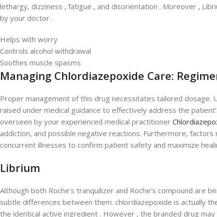
lethargy, dizziness , fatigue , and disorientation . Moreover , Li
by your doctor .
Helps with worry
Controls alcohol withdrawal
Soothes muscle spasms
Managing Chlordiazepoxide Care: Regime
Proper management of this drug necessitates tailored dosage. Usua
raised under medical guidance to effectively address the patient’
overseen by your experienced medical practitioner
Chlordiazepox
addiction, and possible negative reactions. Furthermore, factors 
concurrent illnesses to confirm patient safety and maximize heali
Librium
Although both Roche’s tranquilizer and Roche’s compound are ben
subtle differences between them. chlordiazepoxide is actually the
the identical active ingredient . However , the branded drug may