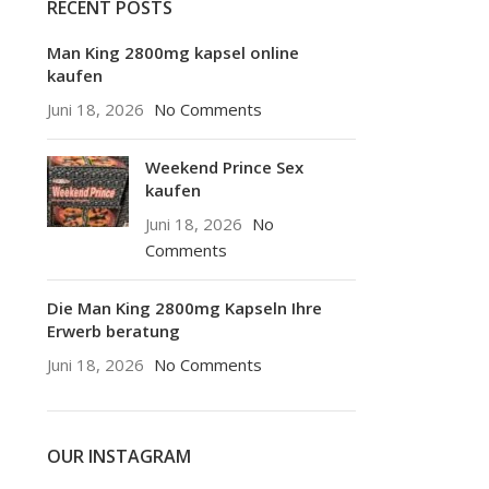
RECENT POSTS
Man King 2800mg kapsel online
kaufen
Juni 18, 2026
No Comments
Weekend Prince Sex
kaufen
Juni 18, 2026
No
Comments
Die Man King 2800mg Kapseln Ihre
Erwerb beratung
Juni 18, 2026
No Comments
OUR INSTAGRAM