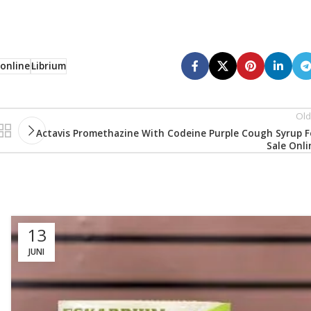
 online
Librium
Old
Actavis Promethazine With Codeine Purple Cough Syrup F
Sale Onli
13
JUNI