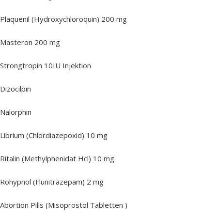
Plaquenil (Hydroxychloroquin) 200 mg
Masteron 200 mg
Strongtropin 10IU Injektion
Dizocilpin
Nalorphin
Librium (Chlordiazepoxid) 10 mg
Ritalin (Methylphenidat Hcl) 10 mg
Rohypnol (Flunitrazepam) 2 mg
Abortion Pills (Misoprostol Tabletten )