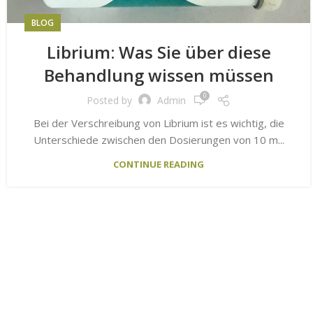
BLOG
Librium: Was Sie über diese
Behandlung wissen müssen
0
Posted by
Admin
Bei der Verschreibung von Librium ist es wichtig, die
Unterschiede zwischen den Dosierungen von 10 m...
CONTINUE READING