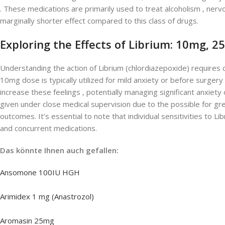
. These medications are primarily used to treat alcoholism , ner
marginally shorter effect compared to this class of drugs.
Exploring the Effects of Librium: 10mg, 
Understanding the action of Librium (chlordiazepoxide) requires c
10mg dose is typically utilized for mild anxiety or before surgery
increase these feelings , potentially managing significant anxi
given under close medical supervision due to the possible for gr
outcomes. It’s essential to note that individual sensitivities to L
and concurrent medications.
Das könnte Ihnen auch gefallen:
Ansomone 100IU HGH
Arimidex 1 mg (Anastrozol)
Aromasin 25mg