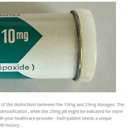
 of the distinctions between the 10mg and 25mg dosages. The
 detoxification , while the 25mg pill might be indicated for more
h your healthcare provider . Each patient needs a unique
th history .