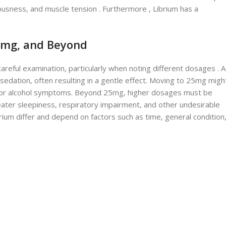
vousness, and muscle tension . Furthermore , Librium has a
25mg, and Beyond
areful examination, particularly when noting different dosages . A
 sedation, often resulting in a gentle effect. Moving to 25mg migh
ety or alcohol symptoms. Beyond 25mg, higher dosages must be
eater sleepiness, respiratory impairment, and other undesirable
ibrium differ and depend on factors such as time, general condition