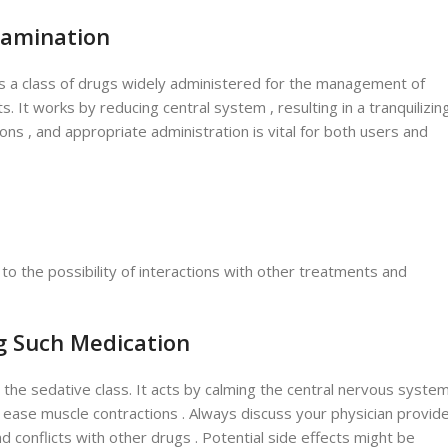
xamination
 is a class of drugs widely administered for the management of
. It works by reducing central system , resulting in a tranquilizin
tions , and appropriate administration is vital for both users and
to the possibility of interactions with other treatments and
g Such Medication
 the sedative class. It acts by calming the central nervous system
d ease muscle contractions . Always discuss your physician provid
and conflicts with other drugs . Potential side effects might be