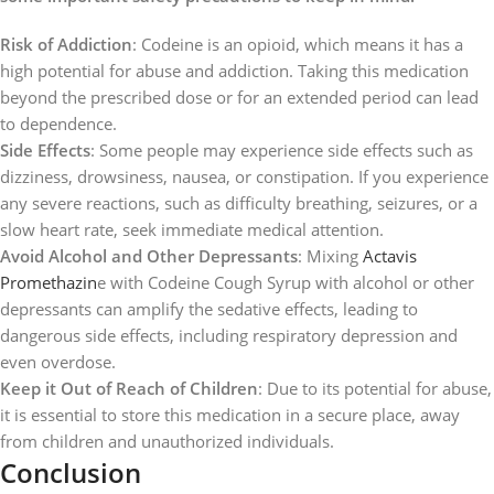
Risk of Addiction
: Codeine is an opioid, which means it has a
high potential for abuse and addiction. Taking this medication
beyond the prescribed dose or for an extended period can lead
to dependence.
Side Effects
: Some people may experience side effects such as
dizziness, drowsiness, nausea, or constipation. If you experience
any severe reactions, such as difficulty breathing, seizures, or a
slow heart rate, seek immediate medical attention.
Avoid Alcohol and Other Depressants
: Mixing
Actavis
Promethazin
e with Codeine Cough Syrup with alcohol or other
depressants can amplify the sedative effects, leading to
dangerous side effects, including respiratory depression and
even overdose.
Keep it Out of Reach of Children
: Due to its potential for abuse,
it is essential to store this medication in a secure place, away
from children and unauthorized individuals.
Conclusion