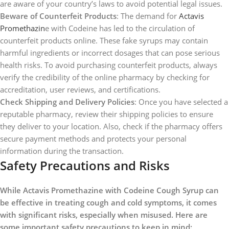
are aware of your country’s laws to avoid potential legal issues.
Beware of Counterfeit Products
: The demand for
Actavis
Promethazin
e with Codeine has led to the circulation of
counterfeit products online. These fake syrups may contain
harmful ingredients or incorrect dosages that can pose serious
health risks. To avoid purchasing counterfeit products, always
verify the credibility of the online pharmacy by checking for
accreditation, user reviews, and certifications.
Check Shipping and Delivery Policies
: Once you have selected a
reputable pharmacy, review their shipping policies to ensure
they deliver to your location. Also, check if the pharmacy offers
secure payment methods and protects your personal
information during the transaction.
Safety Precautions and Risks
While Actavis Promethazine with Codeine Cough Syrup can
be effective in treating cough and cold symptoms, it comes
with significant risks, especially when misused. Here are
some important safety precautions to keep in mind: