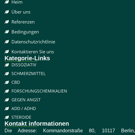
Heim
Über uns
Referenzen
Bedingungen
Datenschutzrichtlinie
Kontaktieren Sie uns
Kategorie-Links
DISSOZIATIV
SCHMERZMITTEL
CBD
FORSCHUNGSCHEMIKALIEN
GEGEN ANGST
ADD / ADHD
STEROIDE
Kontakt informationen
Die Adresse: Kommandorstraße 80, 10117 Berlin,