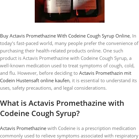
Buy Actavis Promethazine With Codeine Cough Syrup Online
, In
today’s fast-paced world, many people prefer the convenience of
purchasing their health-related products online. One such
product is Actavis Promethazine with Codeine Cough Syrup, a
well-known medication used to treat symptoms of cough, cold,
and flu. However, before deciding to
Actavis Promethazin mit
Codein Hustensaft online kaufen
, it is essential to understand its
uses, safety precautions, and legal considerations.
What is Actavis Promethazine with
Codeine Cough Syrup?
Actavis Promethazine
with Codeine is a prescription medication
commonly used to relieve symptoms associated with respiratory