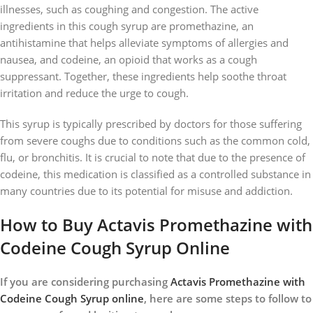
illnesses, such as coughing and congestion. The active
ingredients in this cough syrup are promethazine, an
antihistamine that helps alleviate symptoms of allergies and
nausea, and codeine, an opioid that works as a cough
suppressant. Together, these ingredients help soothe throat
irritation and reduce the urge to cough.
This syrup is typically prescribed by doctors for those suffering
from severe coughs due to conditions such as the common cold,
flu, or bronchitis. It is crucial to note that due to the presence of
codeine, this medication is classified as a controlled substance in
many countries due to its potential for misuse and addiction.
How to Buy Actavis Promethazine with
Codeine Cough Syrup Online
If you are considering purchasing
Actavis Promethazine with
Codeine Cough Syrup online
, here are some steps to follow to