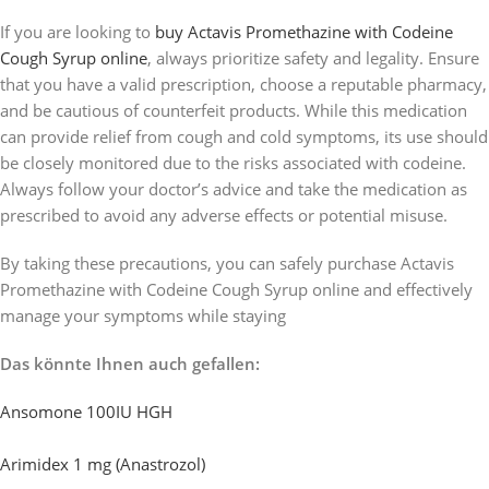
If you are looking to
buy Actavis Promethazine with Codeine
Cough Syrup online
, always prioritize safety and legality. Ensure
that you have a valid prescription, choose a reputable pharmacy,
and be cautious of counterfeit products. While this medication
can provide relief from cough and cold symptoms, its use should
be closely monitored due to the risks associated with codeine.
Always follow your doctor’s advice and take the medication as
prescribed to avoid any adverse effects or potential misuse.
By taking these precautions, you can safely purchase Actavis
Promethazine with Codeine Cough Syrup online and effectively
manage your symptoms while staying
Das könnte Ihnen auch gefallen:
Ansomone 100IU HGH
Arimidex 1 mg (Anastrozol)