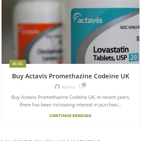
BLOG
Buy Actavis Promethazine Codeine UK
0
Admin
Buy Actavis Promethazine Codeine UK, In recent years,
there has been increasing interest in purchasi...
CONTINUE READING