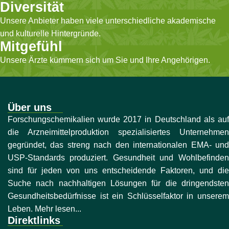
Diversität
Unsere Anbieter haben viele unterschiedliche akademische
und kulturelle Hintergründe.
Mitgefühl
Unsere Ärzte kümmern sich um Sie und Ihre Angehörigen.
Über uns
Forschungschemikalien wurde 2017 in Deutschland als auf
die Arzneimittelproduktion spezialisiertes Unternehmen
gegründet, das streng nach den internationalen EMA- und
USP-Standards produziert. Gesundheit und Wohlbefinden
sind für jeden von uns entscheidende Faktoren, und die
Suche nach nachhaltigen Lösungen für die dringendsten
Gesundheitsbedürfnisse ist ein Schlüsselfaktor in unserem
Leben. Mehr lesen...
Direktlinks