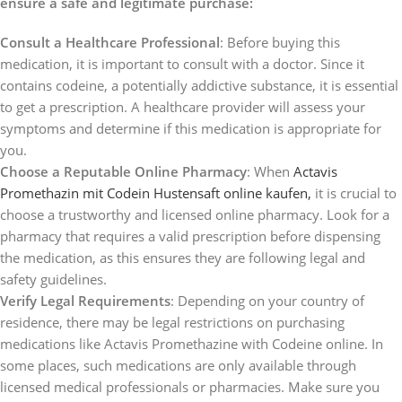
ensure a safe and legitimate purchase:
Consult a Healthcare Professional
: Before buying this
medication, it is important to consult with a doctor. Since it
contains codeine, a potentially addictive substance, it is essential
to get a prescription. A healthcare provider will assess your
symptoms and determine if this medication is appropriate for
you.
Choose a Reputable Online Pharmacy
: When
Actavis
Promethazin mit Codein Hustensaft online kaufen,
it is crucial to
choose a trustworthy and licensed online pharmacy. Look for a
pharmacy that requires a valid prescription before dispensing
the medication, as this ensures they are following legal and
safety guidelines.
Verify Legal Requirements
: Depending on your country of
residence, there may be legal restrictions on purchasing
medications like Actavis Promethazine with Codeine online. In
some places, such medications are only available through
licensed medical professionals or pharmacies. Make sure you