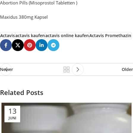
Abortion Pills (Misoprostol Tabletten )
Maxidus 380mg Kapsel
Actavis
actavis kaufen
actavis online kaufen
Actavis Promethazin
Newer
Older
Related Posts
13
JUNI