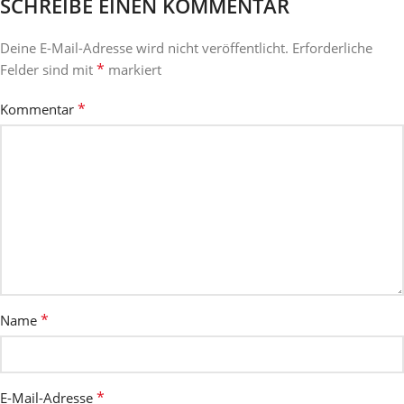
SCHREIBE EINEN KOMMENTAR
Deine E-Mail-Adresse wird nicht veröffentlicht.
Erforderliche
*
Felder sind mit
markiert
*
Kommentar
*
Name
*
E-Mail-Adresse