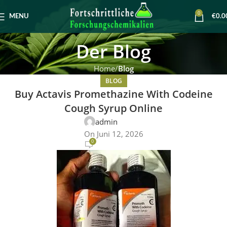
0
MENU
€
0.0
Der Blog
Home
Blog
BLOG
Buy Actavis Promethazine With Codeine
Cough Syrup Online
admin
On Juni 12, 2026
0