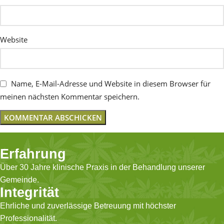
Website
Name, E-Mail-Adresse und Website in diesem Browser für
meinen nächsten Kommentar speichern.
Erfahrung
Über 30 Jahre klinische Praxis in der Behandlung unserer
Gemeinde.
Integrität
Ehrliche und zuverlässige Betreuung mit höchster
Professionalität.