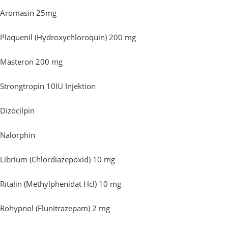
Aromasin 25mg
Plaquenil (Hydroxychloroquin) 200 mg
Masteron 200 mg
Strongtropin 10IU Injektion
Dizocilpin
Nalorphin
Librium (Chlordiazepoxid) 10 mg
Ritalin (Methylphenidat Hcl) 10 mg
Rohypnol (Flunitrazepam) 2 mg