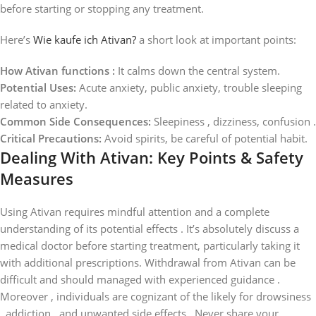
before starting or stopping any treatment.
Here’s
Wie kaufe ich Ativan?
a short look at important points:
How Ativan functions :
It calms down the central system.
Potential Uses:
Acute anxiety, public anxiety, trouble sleeping
related to anxiety.
Common Side Consequences:
Sleepiness , dizziness, confusion .
Critical Precautions:
Avoid spirits, be careful of potential habit.
Dealing With Ativan: Key Points & Safety
Measures
Using Ativan requires mindful attention and a complete
understanding of its potential effects . It’s absolutely discuss a
medical doctor before starting treatment, particularly taking it
with additional prescriptions. Withdrawal from Ativan can be
difficult and should managed with experienced guidance .
Moreover , individuals are cognizant of the likely for drowsiness
, addiction , and unwanted side effects . Never share your