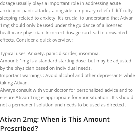
dosage usually plays a important role in addressing acute
anxiety or panic attacks, alongside temporary relief of difficulty
sleeping related to anxiety. It’s crucial to understand that Ativan
1mg should only be used under the guidance of a licensed
healthcare physician. Incorrect dosage can lead to unwanted
effects. Consider a quick overview:
Typical uses: Anxiety, panic disorder, insomnia.
Amount: 1mg is a standard starting dose, but may be adjusted
by the physician based on individual needs.
Important warnings : Avoid alcohol and other depressants while
taking Ativan.
Always consult with your doctor for personalized advice and to
ensure Ativan 1mg is appropriate for your situation . It’s should
not a permanent solution and needs to be used as directed .
Ativan 2mg
: When is This Amount
Prescribed?