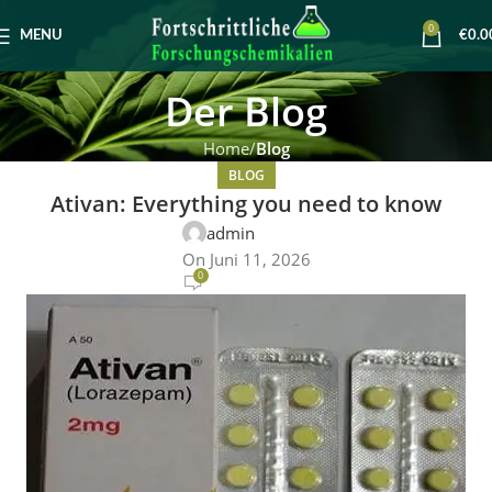
0
MENU
€
0.0
Der Blog
Home
Blog
BLOG
Ativan: Everything you need to know
admin
On Juni 11, 2026
0