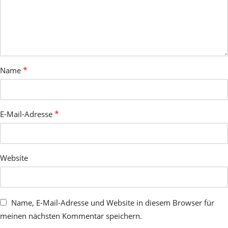
*
Name
*
E-Mail-Adresse
Website
Name, E-Mail-Adresse und Website in diesem Browser für
meinen nächsten Kommentar speichern.