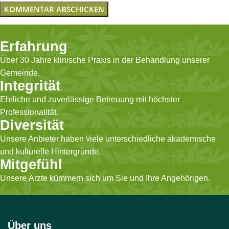
Erfahrung
Über 30 Jahre klinische Praxis in der Behandlung unserer
Gemeinde.
Integrität
Ehrliche und zuverlässige Betreuung mit höchster
Professionalität.
Diversität
Unsere Anbieter haben viele unterschiedliche akademische
und kulturelle Hintergründe.
Mitgefühl
Unsere Ärzte kümmern sich um Sie und Ihre Angehörigen.
Über uns