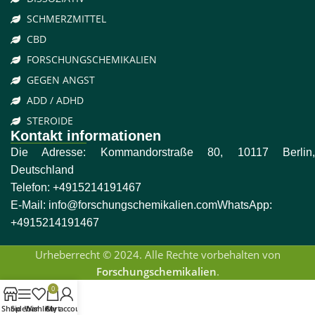
SCHMERZMITTEL
CBD
FORSCHUNGSCHEMIKALIEN
GEGEN ANGST
ADD / ADHD
STEROIDE
Kontakt informationen
Die Adresse: Kommandorstraße 80, 10117 Berlin,
Deutschland
Telefon:
+4915214191467
E-Mail:
info@forschungschemikalien.com
WhatsApp:
+4915214191467
Urheberrecht © 2024. Alle Rechte vorbehalten von
Forschungschemikalien
.
0
Shop
Sidebar
Wishlist
Cart
My account