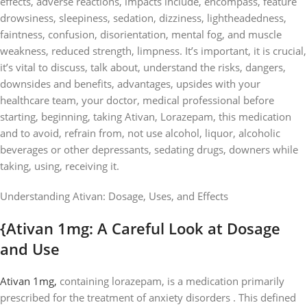
effects, adverse reactions, impacts include, encompass, feature
drowsiness, sleepiness, sedation, dizziness, lightheadedness,
faintness, confusion, disorientation, mental fog, and muscle
weakness, reduced strength, limpness. It’s important, it is crucial,
it’s vital to discuss, talk about, understand the risks, dangers,
downsides and benefits, advantages, upsides with your
healthcare team, your doctor, medical professional before
starting, beginning, taking Ativan, Lorazepam, this medication
and to avoid, refrain from, not use alcohol, liquor, alcoholic
beverages or other depressants, sedating drugs, downers while
taking, using, receiving it.
Understanding Ativan: Dosage, Uses, and Effects
{Ativan 1mg: A Careful Look at Dosage
and Use
Ativan 1mg,
containing lorazepam, is a medication primarily
prescribed for the treatment of anxiety disorders . This defined