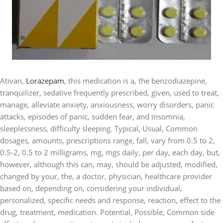
Ativan,
Lorazepam
, this medication is a, the benzodiazepine,
tranquilizer, sedative frequently prescribed, given, used to treat,
manage, alleviate anxiety, anxiousness, worry disorders, panic
attacks, episodes of panic, sudden fear, and insomnia,
sleeplessness, difficulty sleeping. Typical, Usual, Common
dosages, amounts, prescriptions range, fall, vary from 0.5 to 2,
0.5-2, 0.5 to 2 milligrams, mg, mgs daily, per day, each day, but,
however, although this can, may, should be adjusted, modified,
changed by your, the, a doctor, physician, healthcare provider
based on, depending on, considering your individual,
personalized, specific needs and response, reaction, effect to the
drug, treatment, medication. Potential, Possible, Common side