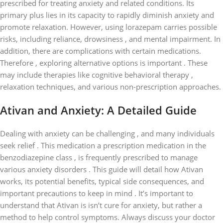
prescribed for treating anxiety and related conditions. Its
primary plus lies in its capacity to rapidly diminish anxiety and
promote relaxation. However, using lorazepam carries possible
risks, including reliance, drowsiness , and mental impairment. In
addition, there are complications with certain medications.
Therefore , exploring alternative options is important . These
may include therapies like cognitive behavioral therapy ,
relaxation techniques, and various non-prescription approaches.
Ativan and Anxiety: A Detailed Guide
Dealing with anxiety can be challenging , and many individuals
seek relief . This medication a prescription medication in the
benzodiazepine class , is frequently prescribed to manage
various anxiety disorders . This guide will detail how Ativan
works, its potential benefits, typical side consequences, and
important precautions to keep in mind . It’s important to
understand that Ativan is isn’t cure for anxiety, but rather a
method to help control symptoms. Always discuss your doctor