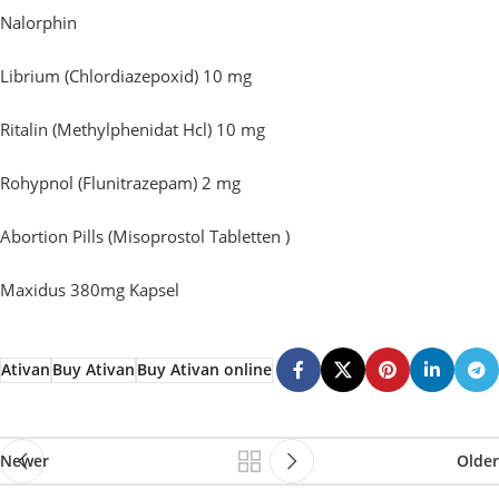
Nalorphin
Librium (Chlordiazepoxid) 10 mg
Ritalin (Methylphenidat Hcl) 10 mg
Rohypnol (Flunitrazepam) 2 mg
Abortion Pills (Misoprostol Tabletten )
Maxidus 380mg Kapsel
Ativan
Buy Ativan
Buy Ativan online
Newer
Older