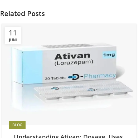
Related Posts
11
JUNI
BLOG
Understanding Ativan: Dosage, Uses,