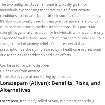
The two milligram Ativan amount is typically given for
individuals experiencing moderate to significant anxiety
conditions , panic attacks , or brief insomnia related to anxiety.
It’s also occasionally used to treat pre-operative anxiety or to
calm patients prior to medical interventions. This particular
strength is generally reserved for individuals who have formerly
responded well to lower amounts of lorazepam or who require a
stronger level of anxiety relief . Yet, it’s essential that this
prescription be closely monitored by a healthcare professional
due to the risk for addiction and side effects .
Can be used for panic disorder.
Helps relief from anxiety.
Necessitates careful monitoring by a doctor.
Lorazepam (Ativan): Benefits, Risks, and
Alternatives
Lorazepam
, frequently called Ativan, is a prescription drug