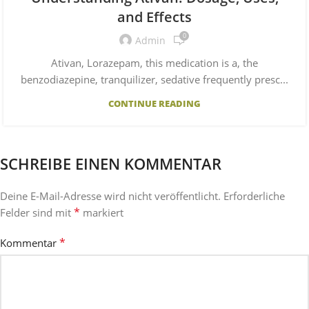
and Effects
0
Admin
Ativan, Lorazepam, this medication is a, the
benzodiazepine, tranquilizer, sedative frequently presc...
CONTINUE READING
SCHREIBE EINEN KOMMENTAR
Deine E-Mail-Adresse wird nicht veröffentlicht.
Erforderliche
*
Felder sind mit
markiert
*
Kommentar