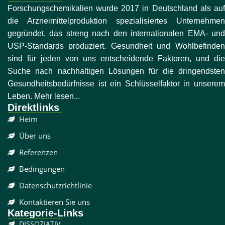
Forschungschemikalien wurde 2017 in Deutschland als auf
die Arzneimittelproduktion spezialisiertes Unternehmen
gegründet, das streng nach den internationalen EMA- und
USP-Standards produziert. Gesundheit und Wohlbefinden
sind für jeden von uns entscheidende Faktoren, und die
Suche nach nachhaltigen Lösungen für die dringendsten
Gesundheitsbedürfnisse ist ein Schlüsselfaktor in unserem
Leben. Mehr lesen...
Direktlinks
Heim
Über uns
Referenzen
Bedingungen
Datenschutzrichtlinie
Kontaktieren Sie uns
Kategorie-Links
DISSOZIATIV