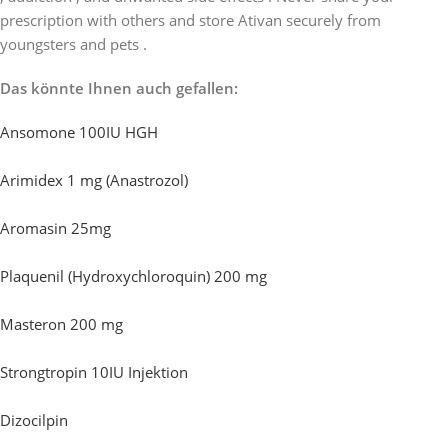
prescription with others and store Ativan securely from
youngsters and pets .
Das könnte Ihnen auch gefallen:
Ansomone 100IU HGH
Arimidex 1 mg (Anastrozol)
Aromasin 25mg
Plaquenil (Hydroxychloroquin) 200 mg
Masteron 200 mg
Strongtropin 10IU Injektion
Dizocilpin