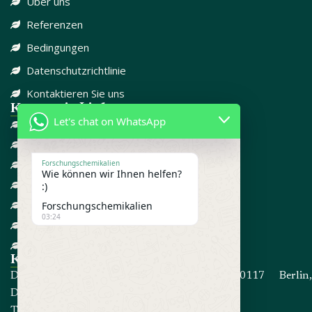
Über uns
Referenzen
Bedingungen
Datenschutzrichtlinie
Kontaktieren Sie uns
Kategorie-Links
Let's chat on WhatsApp
DISSOZIATIV
SCHMERZMITTEL
CBD
Forschungschemikalien
Wie können wir Ihnen helfen?
FORSCHUNGSCHEMIKALIEN
:)
GEGEN ANGST
Forschungschemikalien
03:24
ADD / ADHD
STEROIDE
Kontakt informationen
Die Adresse: Kommandorstraße 80, 10117 Berlin,
Deutschland
Telefon:
+4915214191467