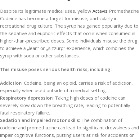
Despite its legitimate medical uses, yellow
Actavis
Promethazine
Codeine has become a target for misuse, particularly in
recreational drug culture. The syrup has gained popularity due to
the sedative and euphoric effects that occur when consumed in
higher-than-prescribed doses. Some individuals misuse the drug
to achieve a „lean“ or „sizzurp“ experience, which combines the
syrup with soda or other substances.
This misuse poses serious health risks, including:
Addiction
: Codeine, being an opioid, carries a risk of addiction,
especially when used outside of a medical setting.
Respiratory depression
: Taking high doses of codeine can
severely slow down the breathing rate, leading to potentially
fatal respiratory failure.
Sedation and impaired motor skills
: The combination of
codeine and promethazine can lead to significant drowsiness and
impair cognitive functions, putting users at risk for accidents or