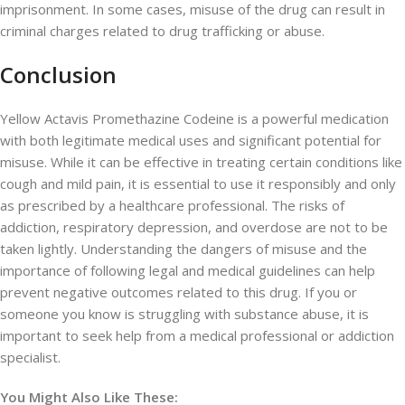
imprisonment. In some cases, misuse of the drug can result in
criminal charges related to drug trafficking or abuse.
Conclusion
Yellow Actavis Promethazine Codeine is a powerful medication
with both legitimate medical uses and significant potential for
misuse. While it can be effective in treating certain conditions like
cough and mild pain, it is essential to use it responsibly and only
as prescribed by a healthcare professional. The risks of
addiction, respiratory depression, and overdose are not to be
taken lightly. Understanding the dangers of misuse and the
importance of following legal and medical guidelines can help
prevent negative outcomes related to this drug. If you or
someone you know is struggling with substance abuse, it is
important to seek help from a medical professional or addiction
specialist.
You Might Also Like These: