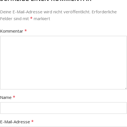
Deine E-Mail-Adresse wird nicht veröffentlicht.
Erforderliche
*
Felder sind mit
markiert
*
Kommentar
*
Name
*
E-Mail-Adresse