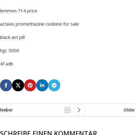
lemmon 714 price
actavis promethazine codeine for sale
black ant pill
hgc 5000
4f adb
Newer
Older
SCHREIBE EINEN KOMMENTAR