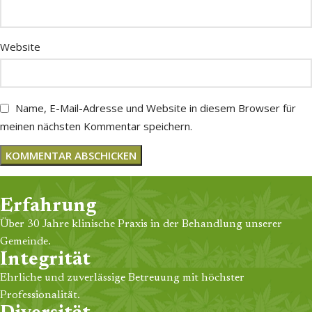
Website
Name, E-Mail-Adresse und Website in diesem Browser für
meinen nächsten Kommentar speichern.
Erfahrung
Über 30 Jahre klinische Praxis in der Behandlung unserer
Gemeinde.
Integrität
Ehrliche und zuverlässige Betreuung mit höchster
Professionalität.