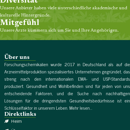
Diversität
Unsere Anbieter haben viele unterschiedliche akademische und
kulturelle Hintergründe.
Mitgefühl
Unsere Ärzte kümmern sich um Sie und Ihre Angehörigen.
Über uns
Forschungschemikalien wurde 2017 in Deutschland als auf die
Arzneimittelproduktion spezialisiertes Unternehmen gegründet, das
streng nach den internationalen EMA- und USP-Standards
produziert. Gesundheit und Wohlbefinden sind für jeden von uns
entscheidende Faktoren, und die Suche nach nachhaltigen
Lösungen für die dringendsten Gesundheitsbedürfnisse ist ein
Schlüsselfaktor in unserem Leben. Mehr lesen...
Direktlinks
Heim