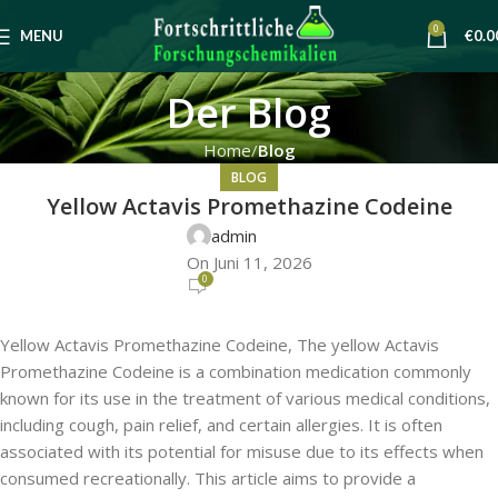
0
MENU
€
0.0
Der Blog
Home
Blog
BLOG
Yellow Actavis Promethazine Codeine
admin
On Juni 11, 2026
0
Yellow Actavis Promethazine Codeine, The yellow Actavis
Promethazine Codeine is a combination medication commonly
known for its use in the treatment of various medical conditions,
including cough, pain relief, and certain allergies. It is often
associated with its potential for misuse due to its effects when
consumed recreationally. This article aims to provide a