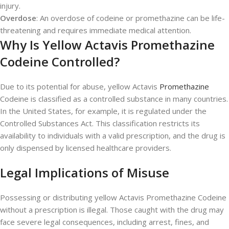
injury.
Overdose
: An overdose of codeine or promethazine can be life-
threatening and requires immediate medical attention.
Why Is Yellow Actavis Promethazine
Codeine Controlled?
Due to its potential for abuse, yellow Actavis
Promethazine
Codeine is classified as a controlled substance in many countries.
In the United States, for example, it is regulated under the
Controlled Substances Act. This classification restricts its
availability to individuals with a valid prescription, and the drug is
only dispensed by licensed healthcare providers.
Legal Implications of Misuse
Possessing or distributing yellow Actavis Promethazine Codeine
without a prescription is illegal. Those caught with the drug may
face severe legal consequences, including arrest, fines, and