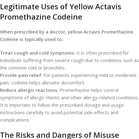
Legitimate Uses of Yellow Actavis
Promethazine Codeine
When prescribed by a doctor, yellow Actavis Promethazine
Codeine is typically used to:
Treat cough and cold symptoms
: It is often prescribed for
individuals suffering from severe cough due to conditions such as
the common cold or bronchitis.
Provide pain relief
: For patients experiencing mild to moderate
pain, codeine helps alleviate discomfort.
Reduce allergic reactions
: Promethazine helps control
symptoms of allergic rhinitis and other allergy-related conditions.
It is important to follow the prescribed dosage and usage
instructions carefully to avoid potential side effects and
complications.
The Risks and Dangers of Misuse