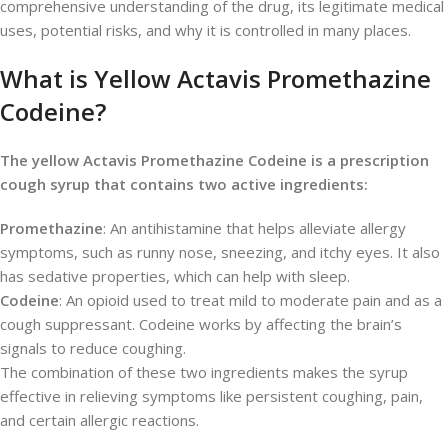
comprehensive understanding of the drug, its legitimate medical
uses, potential risks, and why it is controlled in many places.
What is Yellow Actavis Promethazine
Codeine?
The yellow Actavis Promethazine Codeine is a prescription
cough syrup that contains two active ingredients:
Promethazine
: An antihistamine that helps alleviate allergy
symptoms, such as runny nose, sneezing, and itchy eyes. It also
has sedative properties, which can help with sleep.
Codeine
: An opioid used to treat mild to moderate pain and as a
cough suppressant. Codeine works by affecting the brain’s
signals to reduce coughing.
The combination of these two ingredients makes the syrup
effective in relieving symptoms like persistent coughing, pain,
and certain allergic reactions.