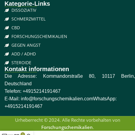
Kategorie-Links
DISSOZIATIV
SCHMERZMITTEL
CBD
FORSCHUNGSCHEMIKALIEN
GEGEN ANGST
ADD / ADHD
STEROIDE
Kontakt informationen
Die Adresse: Kommandorstraße 80, 10117 Berlin,
Deutschland
Telefon:
+4915214191467
E-Mail:
info@forschungschemikalien.com
WhatsApp:
+4915214191467
Urheberrecht © 2024. Alle Rechte vorbehalten von
Forschungschemikalien
.
0