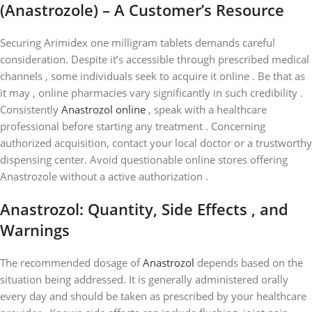
(Anastrozole) – A Customer’s Resource
Securing Arimidex one milligram tablets demands careful
consideration. Despite it’s accessible through prescribed medical
channels , some individuals seek to acquire it online . Be that as
it may , online pharmacies vary significantly in such credibility .
Consistently
Anastrozol online
, speak with a healthcare
professional before starting any treatment . Concerning
authorized acquisition, contact your local doctor or a trustworthy
dispensing center. Avoid questionable online stores offering
Anastrozole without a active authorization .
Anastrozol: Quantity, Side Effects , and
Warnings
The recommended dosage of
Anastrozol
depends based on the
situation being addressed. It is generally administered orally
every day and should be taken as prescribed by your healthcare