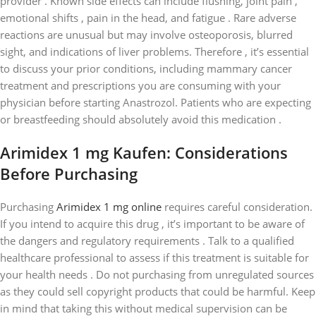
provider . Known side effects can include flushing, joint pain ,
emotional shifts , pain in the head, and fatigue . Rare adverse
reactions are unusual but may involve osteoporosis, blurred
sight, and indications of liver problems. Therefore , it’s essential
to discuss your prior conditions, including mammary cancer
treatment and prescriptions you are consuming with your
physician before starting Anastrozol. Patients who are expecting
or breastfeeding should absolutely avoid this medication .
Arimidex 1 mg Kaufen: Considerations
Before Purchasing
Purchasing
Arimidex 1 mg online
requires careful consideration.
If you intend to acquire this drug , it’s important to be aware of
the dangers and regulatory requirements . Talk to a qualified
healthcare professional to assess if this treatment is suitable for
your health needs . Do not purchasing from unregulated sources
as they could sell copyright products that could be harmful. Keep
in mind that taking this without medical supervision can be