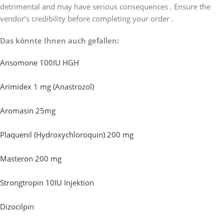
detrimental and may have serious consequences . Ensure the
vendor’s credibility before completing your order .
Das könnte Ihnen auch gefallen:
Ansomone 100IU HGH
Arimidex 1 mg (Anastrozol)
Aromasin 25mg
Plaquenil (Hydroxychloroquin) 200 mg
Masteron 200 mg
Strongtropin 10IU Injektion
Dizocilpin