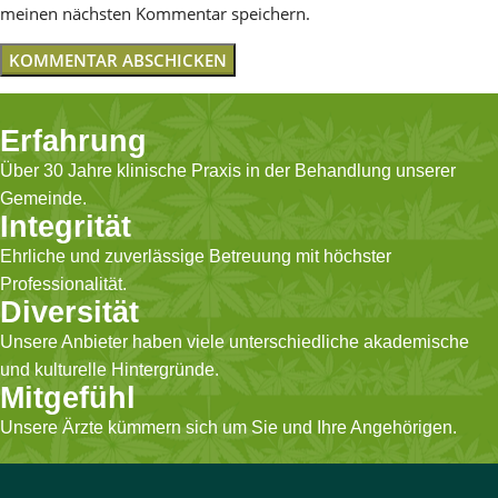
meinen nächsten Kommentar speichern.
Erfahrung
Über 30 Jahre klinische Praxis in der Behandlung unserer
Gemeinde.
Integrität
Ehrliche und zuverlässige Betreuung mit höchster
Professionalität.
Diversität
Unsere Anbieter haben viele unterschiedliche akademische
und kulturelle Hintergründe.
Mitgefühl
Unsere Ärzte kümmern sich um Sie und Ihre Angehörigen.