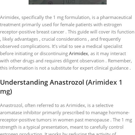
Arimidex, specifically the 1 mg formulation, is a pharmaceutical
treatment primarily used for female patients with estrogen
receptor-positive breast cancer . This guide will cover its function
, likely advantages , crucial considerations , and frequently
observed complications. It’s vital to see a medical specialist
before initiating or discontinuing
Arimidex
, as it may interact
with other drugs and requires diligent observation . Remember,
this information is not a substitute for expert clinical guidance .
Understanding Anastrozol (
Arimidex 1
mg
)
Anastrozol, often referred to as Arimidex, is a selective
aromatase inhibitor primarily prescribed to manage hormone-
receptor-positive tumors in women past menopause . The 1 mg
strength is a typical presentation, meant to carefully control
estrogen production. It works by reducing the activity of