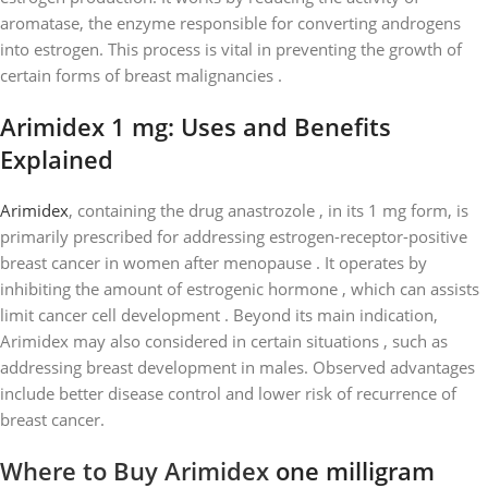
aromatase, the enzyme responsible for converting androgens
into estrogen. This process is vital in preventing the growth of
certain forms of breast malignancies .
Arimidex 1 mg: Uses and Benefits
Explained
Arimidex
, containing the drug anastrozole , in its 1 mg form, is
primarily prescribed for addressing estrogen-receptor-positive
breast cancer in women after menopause . It operates by
inhibiting the amount of estrogenic hormone , which can assists
limit cancer cell development . Beyond its main indication,
Arimidex may also considered in certain situations , such as
addressing breast development in males. Observed advantages
include better disease control and lower risk of recurrence of
breast cancer.
Where to Buy Arimidex
one milligram