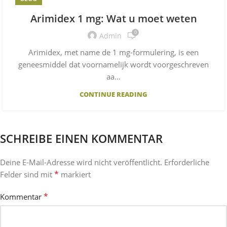
Arimidex 1 mg: Wat u moet weten
0
Admin
Arimidex, met name de 1 mg-formulering, is een
geneesmiddel dat voornamelijk wordt voorgeschreven
aa...
CONTINUE READING
SCHREIBE EINEN KOMMENTAR
Deine E-Mail-Adresse wird nicht veröffentlicht.
Erforderliche
*
Felder sind mit
markiert
*
Kommentar