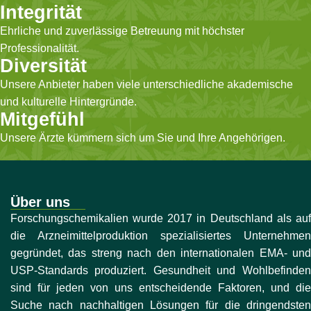
Integrität
Ehrliche und zuverlässige Betreuung mit höchster
Professionalität.
Diversität
Unsere Anbieter haben viele unterschiedliche akademische
und kulturelle Hintergründe.
Mitgefühl
Unsere Ärzte kümmern sich um Sie und Ihre Angehörigen.
Über uns
Forschungschemikalien wurde 2017 in Deutschland als auf
die Arzneimittelproduktion spezialisiertes Unternehmen
gegründet, das streng nach den internationalen EMA- und
USP-Standards produziert. Gesundheit und Wohlbefinden
sind für jeden von uns entscheidende Faktoren, und die
Suche nach nachhaltigen Lösungen für die dringendsten