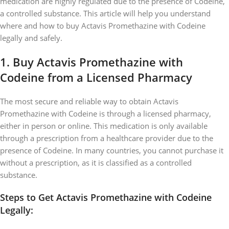
medication are highly regulated due to the presence of Codeine,
a controlled substance. This article will help you understand
where and how to buy Actavis Promethazine with Codeine
legally and safely.
1.
Buy Actavis Promethazine with
Codeine from a Licensed Pharmacy
The most secure and reliable way to obtain Actavis
Promethazine with Codeine is through a licensed pharmacy,
either in person or online. This medication is only available
through a prescription from a healthcare provider due to the
presence of Codeine. In many countries, you cannot purchase it
without a prescription, as it is classified as a controlled
substance.
Steps to Get Actavis Promethazine with Codeine
Legally: