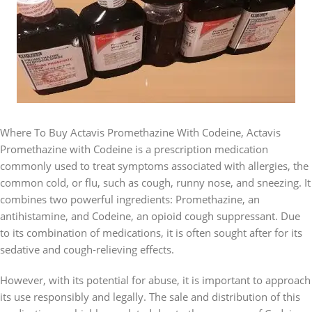
Where To Buy Actavis Promethazine With Codeine, Actavis
Promethazine with Codeine is a prescription medication
commonly used to treat symptoms associated with allergies, the
common cold, or flu, such as cough, runny nose, and sneezing. It
combines two powerful ingredients: Promethazine, an
antihistamine, and Codeine, an opioid cough suppressant. Due
to its combination of medications, it is often sought after for its
sedative and cough-relieving effects.
However, with its potential for abuse, it is important to approach
its use responsibly and legally. The sale and distribution of this