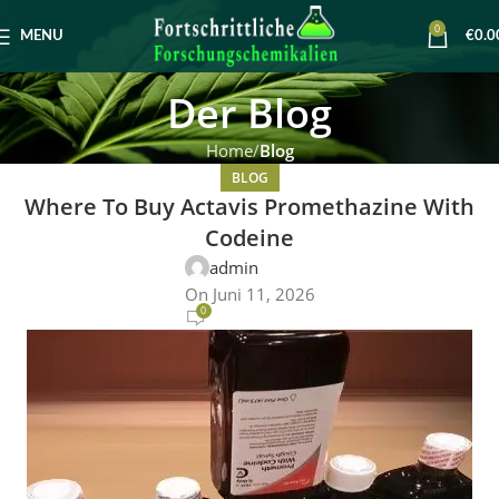
0
MENU
€
0.0
Der Blog
Home
Blog
BLOG
Where To Buy Actavis Promethazine With
Codeine
admin
On Juni 11, 2026
0