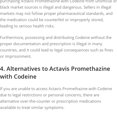
purchasing Actavis Promethazine with Codeine from unofficial or
black market sources is illegal and dangerous. Sellers in illegal
markets may not follow proper pharmaceutical standards, and
the medication could be counterfeit or improperly stored,
leading to serious health risks.
Furthermore, possessing and distributing Codeine without the
proper documentation and prescription is illegal in many
countries, and it could lead to legal consequences such as fines
or imprisonment.
4.
Alternatives to Actavis Promethazine
with Codeine
If you are unable to access Actavis Promethazine with Codeine
due to legal restrictions or personal concerns, there are
alternative over-the-counter or prescription medications
available to treat similar symptoms.