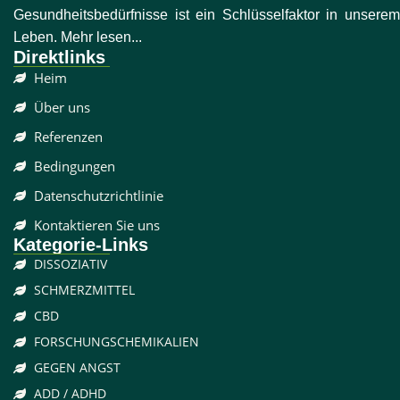
Gesundheitsbedürfnisse ist ein Schlüsselfaktor in unserem
Leben. Mehr lesen...
Direktlinks
Heim
Über uns
Referenzen
Bedingungen
Datenschutzrichtlinie
Kontaktieren Sie uns
Kategorie-Links
DISSOZIATIV
SCHMERZMITTEL
CBD
FORSCHUNGSCHEMIKALIEN
GEGEN ANGST
ADD / ADHD