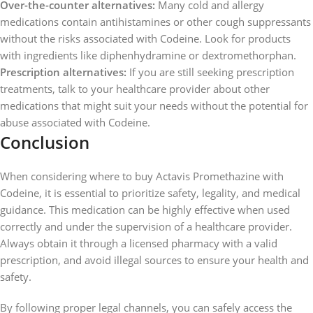
Over-the-counter alternatives:
Many cold and allergy
medications contain antihistamines or other cough suppressants
without the risks associated with Codeine. Look for products
with ingredients like diphenhydramine or dextromethorphan.
Prescription alternatives:
If you are still seeking prescription
treatments, talk to your healthcare provider about other
medications that might suit your needs without the potential for
abuse associated with Codeine.
Conclusion
When considering where to buy Actavis Promethazine with
Codeine, it is essential to prioritize safety, legality, and medical
guidance. This medication can be highly effective when used
correctly and under the supervision of a healthcare provider.
Always obtain it through a licensed pharmacy with a valid
prescription, and avoid illegal sources to ensure your health and
safety.
By following proper legal channels, you can safely access the