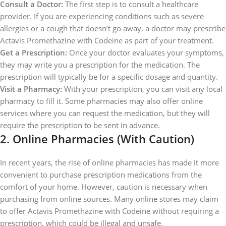
Consult a Doctor:
The first step is to consult a healthcare
provider. If you are experiencing conditions such as severe
allergies or a cough that doesn’t go away, a doctor may prescribe
Actavis Promethazine with Codeine as part of your treatment.
Get a Prescription:
Once your doctor evaluates your symptoms,
they may write you a prescription for the medication. The
prescription will typically be for a specific dosage and quantity.
Visit a Pharmacy:
With your prescription, you can visit any local
pharmacy to fill it. Some pharmacies may also offer online
services where you can request the medication, but they will
require the prescription to be sent in advance.
2.
Online Pharmacies (With Caution)
In recent years, the rise of online pharmacies has made it more
convenient to purchase prescription medications from the
comfort of your home. However, caution is necessary when
purchasing from online sources. Many online stores may claim
to offer Actavis Promethazine with Codeine without requiring a
prescription, which could be illegal and unsafe.