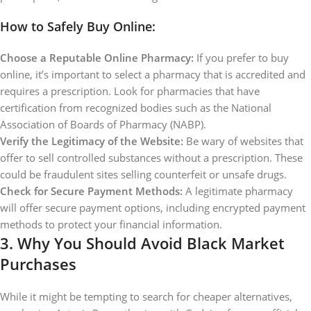
How to Safely Buy Online:
Choose a Reputable Online Pharmacy:
If you prefer to buy
online, it’s important to select a pharmacy that is accredited and
requires a prescription. Look for pharmacies that have
certification from recognized bodies such as the National
Association of Boards of Pharmacy (NABP).
Verify the Legitimacy of the Website:
Be wary of websites that
offer to sell controlled substances without a prescription. These
could be fraudulent sites selling counterfeit or unsafe drugs.
Check for Secure Payment Methods:
A legitimate pharmacy
will offer secure payment options, including encrypted payment
methods to protect your financial information.
3.
Why You Should Avoid Black Market
Purchases
While it might be tempting to search for cheaper alternatives,