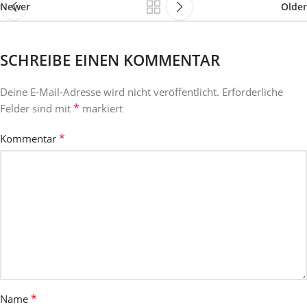
Newer
Older
SCHREIBE EINEN KOMMENTAR
Deine E-Mail-Adresse wird nicht veröffentlicht.
Erforderliche
*
Felder sind mit
markiert
*
Kommentar
*
Name