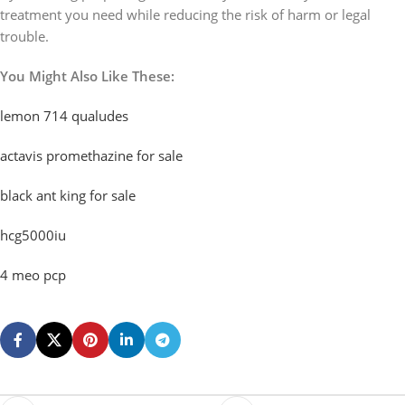
treatment you need while reducing the risk of harm or legal
trouble.
You Might Also Like These:
lemon 714 qualudes
actavis promethazine for sale
black ant king for sale
hcg5000iu
4 meo pcp