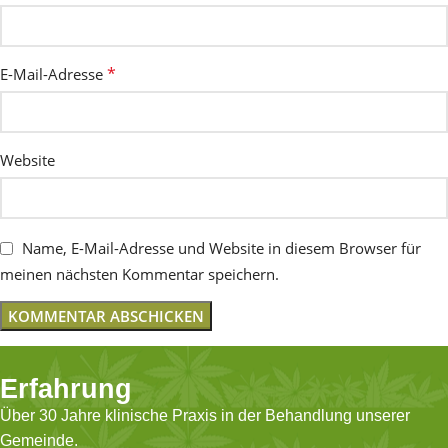
*
E-Mail-Adresse
Website
Name, E-Mail-Adresse und Website in diesem Browser für
meinen nächsten Kommentar speichern.
Erfahrung
Über 30 Jahre klinische Praxis in der Behandlung unserer
Gemeinde.